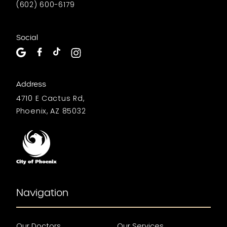
(602) 600-6179
Social
Address
4710 E Cactus Rd,
Phoenix, AZ 85032
Navigation
Our Doctors
Our Services