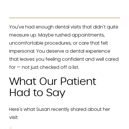
You've had enough dental visits that didn't quite
measure up. Maybe rushed appointments,
uncomfortable procedures, or care that felt
impersonal. You deserve a dental experience
that leaves you feeling confident and well cared
for — not just checked off a list.
What Our Patient
Had to Say
Here's what Susan recently shared about her
visit: