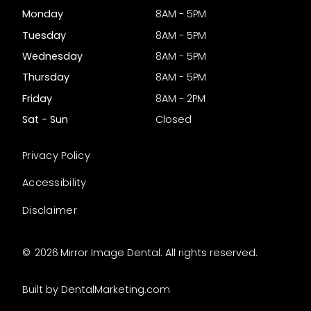
Monday
8AM - 5PM
Tuesday
8AM - 5PM
Wednesday
8AM - 5PM
Thursday
8AM - 5PM
Friday
8AM - 2PM
Sat - Sun
Closed
Privacy Policy
Accessibility
Disclaimer
©
2026
Mirror Image Dental. All rights reserved.
Built by DentalMarketing.com