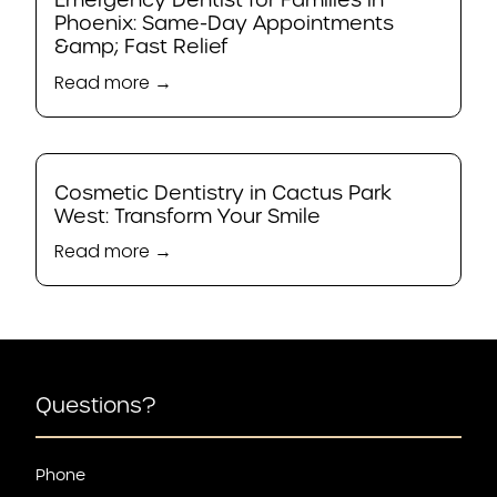
Phoenix: Same-Day Appointments
&amp; Fast Relief
Read more →
Cosmetic Dentistry in Cactus Park
West: Transform Your Smile
Read more →
Questions?
Phone