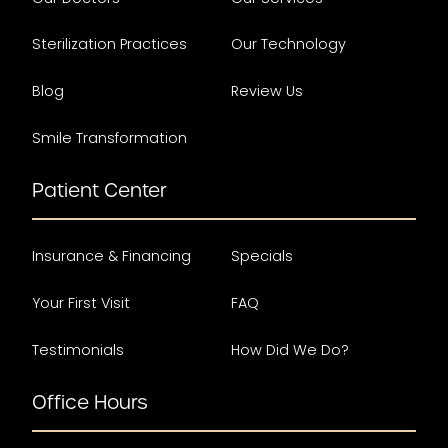
Sterilization Practices
Our Technology
Blog
Review Us
Smile Transformation
Patient Center
Insurance & Financing
Specials
Your First Visit
FAQ
Testimonials
How Did We Do?
Office Hours