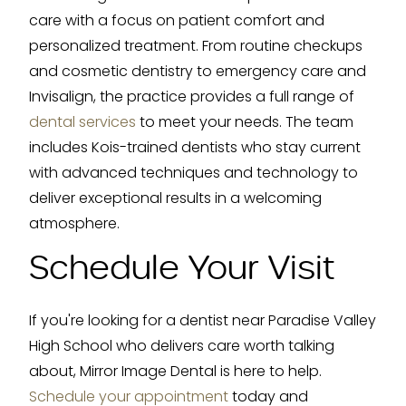
care with a focus on patient comfort and
personalized treatment. From routine checkups
and cosmetic dentistry to emergency care and
Invisalign, the practice provides a full range of
dental services
to meet your needs. The team
includes Kois-trained dentists who stay current
with advanced techniques and technology to
deliver exceptional results in a welcoming
atmosphere.
Schedule Your Visit
If you're looking for a dentist near Paradise Valley
High School who delivers care worth talking
about, Mirror Image Dental is here to help.
Schedule your appointment
today and