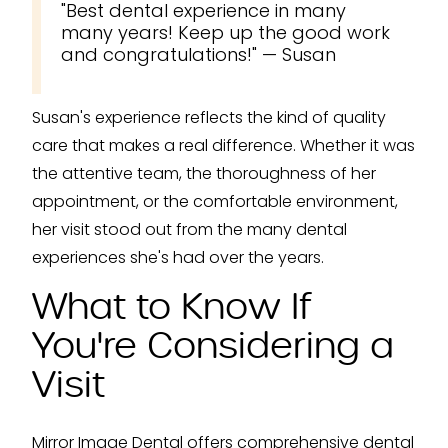
"Best dental experience in many
many years! Keep up the good work
and congratulations!" — Susan
Susan's experience reflects the kind of quality
care that makes a real difference. Whether it was
the attentive team, the thoroughness of her
appointment, or the comfortable environment,
her visit stood out from the many dental
experiences she's had over the years.
What to Know If
You're Considering a
Visit
Mirror Image Dental offers comprehensive dental