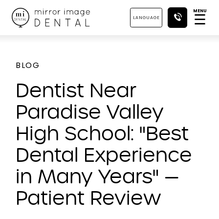
MENU
☰
LANGUAGE
BLOG
Dentist Near
Paradise Valley
High School: "Best
Dental Experience
in Many Years" —
Patient Review