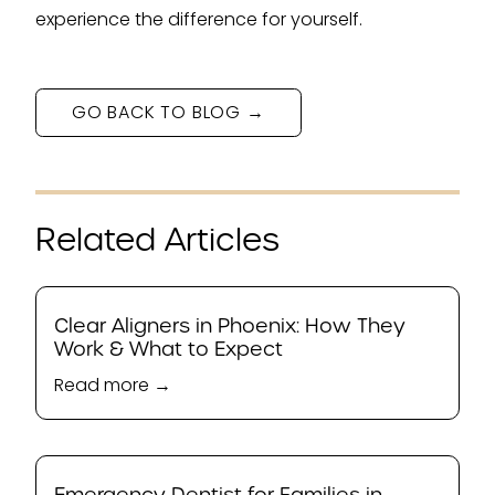
experience the difference for yourself.
GO BACK TO BLOG →
Related Articles
Clear Aligners in Phoenix: How They
Work & What to Expect
Read more →
Emergency Dentist for Families in