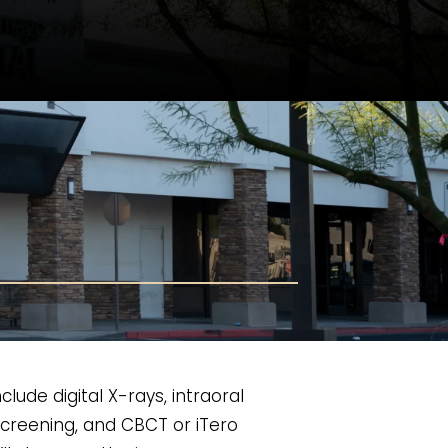
ude digital X-rays, intraoral
screening, and CBCT or iTero