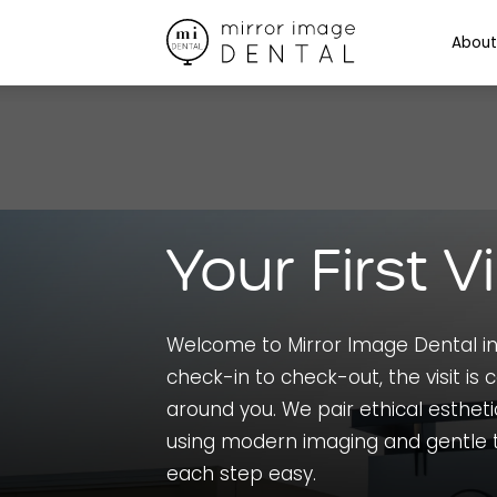
About
Your First Vi
Welcome to Mirror Image Dental in
check-in to check-out, the visit is c
around you. We pair ethical estheti
using modern imaging and gentle 
each step easy.