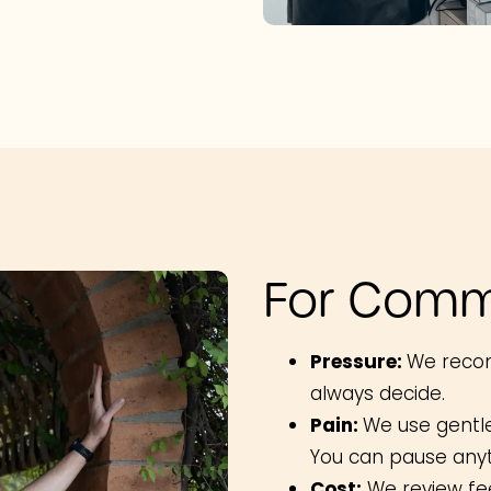
For Comm
Pressure:
We reco
always decide.
Pain:
We use gentl
You can pause any
Cost:
We review fee