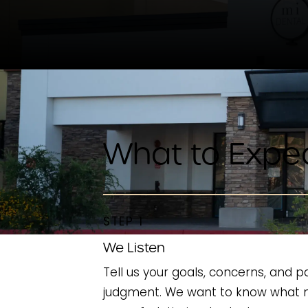
What to Expe
STEP 1
We Listen
Tell us your goals, concerns, and p
judgment. We want to know what 