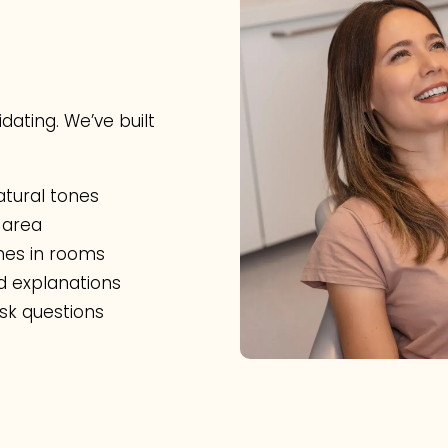
dating. We’ve built
tural tones
 area
ones in rooms
d explanations
sk questions