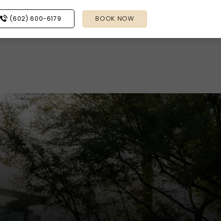
(602) 600-6179
BOOK NOW