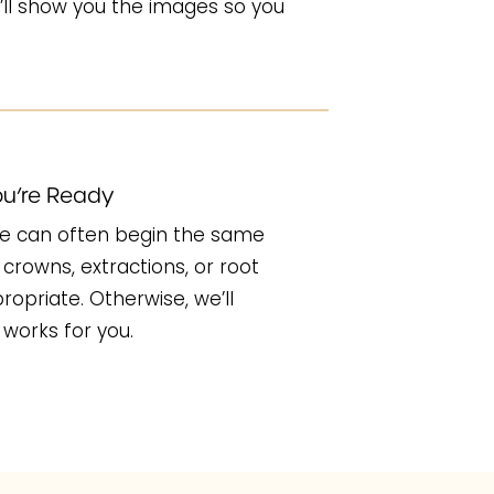
ll show you the images so you
u’re Ready
, we can often begin the same
crowns, extractions, or root
opriate. Otherwise, we’ll
works for you.