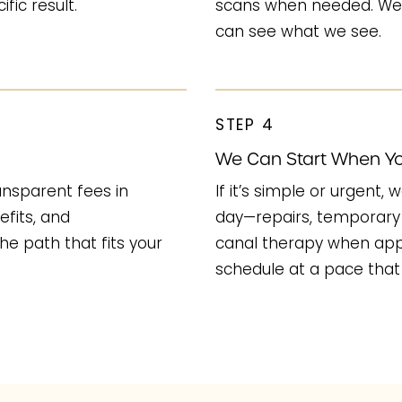
fic result.
scans when needed. We’
can see what we see.
STEP 4
We Can Start When Yo
ransparent fees in
If it’s simple or urgent
efits, and
day—repairs, temporary 
he path that fits your
canal therapy when appr
schedule at a pace that 