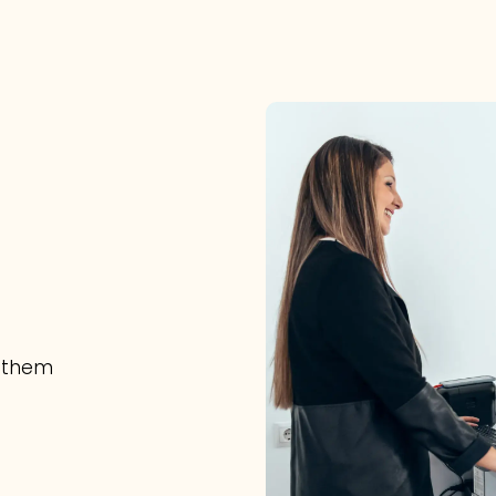
e them