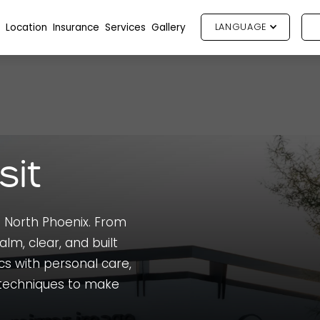
Location
Insurance
Services
Gallery
LANGUAGE
sit
 North Phoenix. From
alm, clear, and built
cs with personal care,
techniques to make