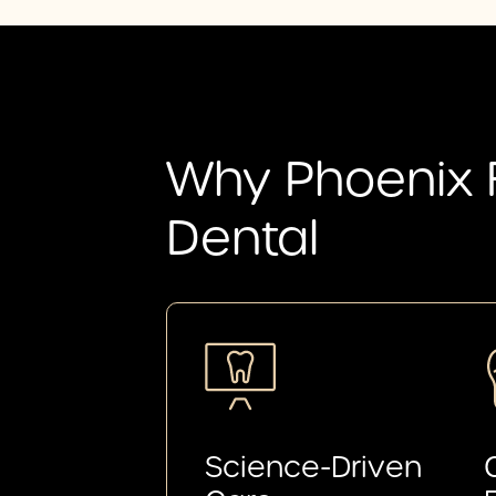
Why Phoenix 
Dental
Science-Driven