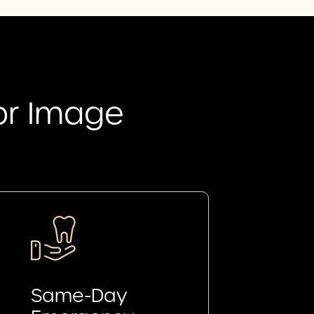
or Image
Same-Day