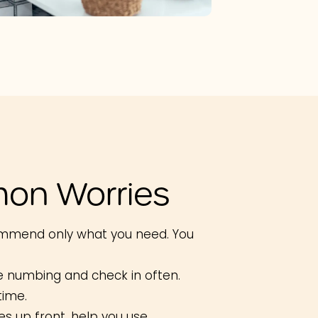
on Worries
mmend only what you need. You
e numbing and check in often.
time.
s up front, help you use