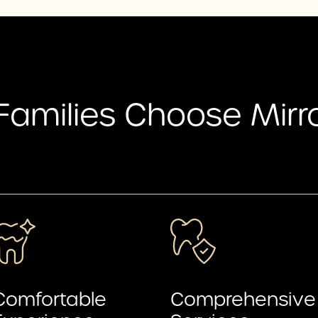
Families Choose Mirr
Comfortable
Comprehensive