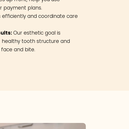
er payment plans.
s efficiently and coordinate care
ults:
Our esthetic goal is
 healthy tooth structure and
face and bite.