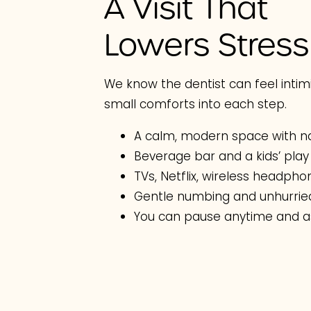
A Visit That
Lowers Stress
We know the dentist can feel intimi
small comforts into each step.
A calm, modern space with na
Beverage bar and a kids’ play
TVs, Netflix, wireless headph
Gentle numbing and unhurrie
You can pause anytime and a