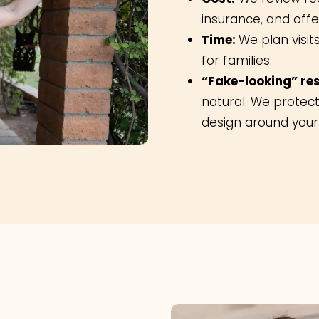
insurance, and off
Time:
We plan visit
for families.
“Fake-looking” res
natural. We protect
design around your 