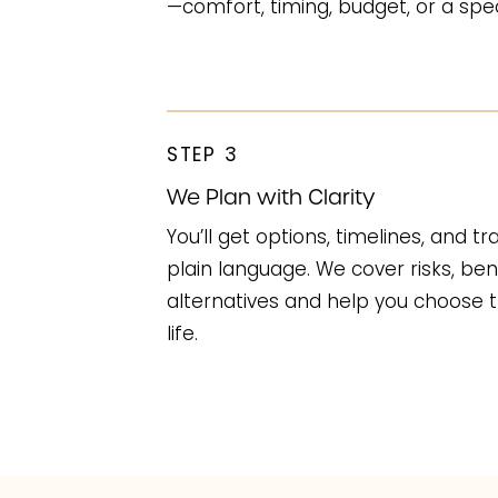
—comfort, timing, budget, or a speci
STEP 3
We Plan with Clarity
You’ll get options, timelines, and t
plain language. We cover risks, ben
alternatives and help you choose t
life.