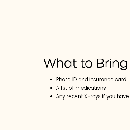
What to Bring
Photo ID and insurance card
A list of medications
Any recent X-rays if you hav