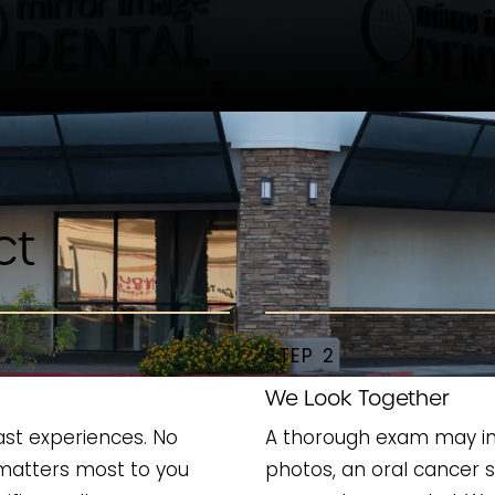
ct
STEP 2
We Look Together
ast experiences. No
A thorough exam may incl
matters most to you
photos, an oral cancer 