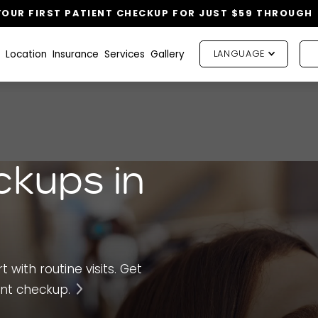
OUR FIRST PATIENT CHECKUP FOR JUST $59 THROUGH
Location
Insurance
Services
Gallery
LANGUAGE
ckups in
 with routine visits. Get
ent checkup.