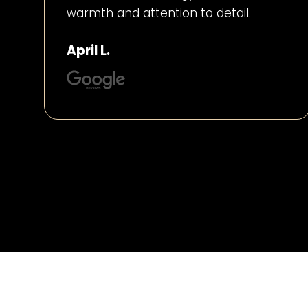
warmth and attention to detail.
April L.