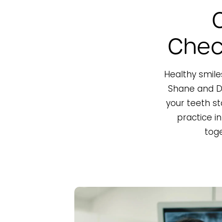
Chec
Healthy smiles
Shane and Dr
your teeth st
practice i
toge