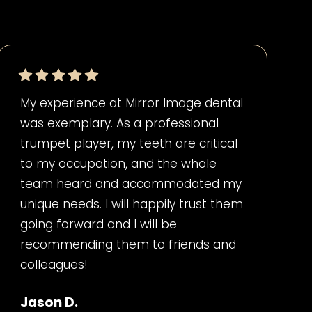
My experience at Mirror Image dental
was exemplary. As a professional
trumpet player, my teeth are critical
to my occupation, and the whole
team heard and accommodated my
unique needs. I will happily trust them
going forward and I will be
recommending them to friends and
colleagues!
Jason D.