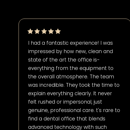
I had a fantastic experience! I was
impressed by how new, clean and
state of the art the office is-
everything from the equipment to
the overall atmosphere. The team
was incredible. They took the time to
explain everything clearly. It never
felt rushed or impersonal, just
genuine, professional care. t's rare to
find a dental office that blends
advanced technology with such