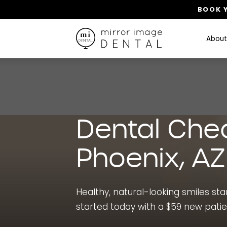
BOOK Y
About
Dental Che
Phoenix, AZ
Healthy, natural-looking smiles start
started today with a $59 new pati