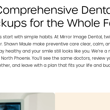
Comprehensive Denta
kups for the Whole F
 start with simple habits. At Mirror Image Dental, tw
. Shawn Maule make preventive care clear, calm, a
ay healthy and your smile still looks like you. We’re 
n North Phoenix. You’ll see the same doctors, review 
ther, and leave with a plan that fits your life and bu