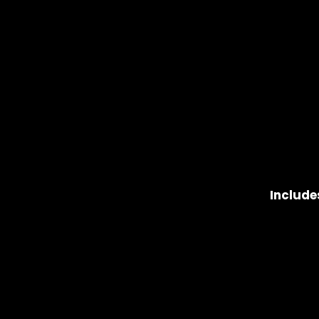
Include