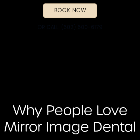
BOOK NOW
OR CALL: (602) 600-6179
Why People Love
Mirror Image Dental