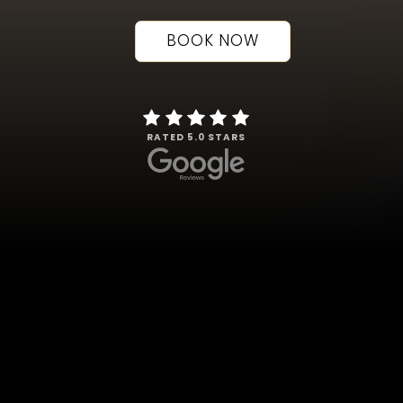
BOOK NOW
RATED 5.0 STARS