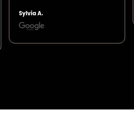
Sylvia A.