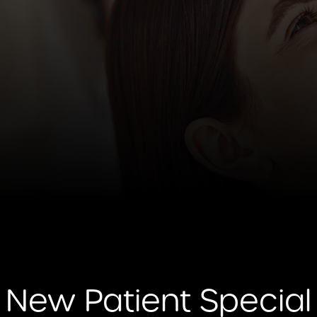
New Patient Special