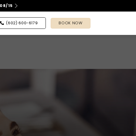
08/15
(602) 600-6179
BOOK NOW