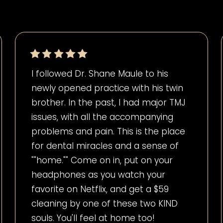
I followed Dr. Shane Maule to his
newly opened practice with his twin
brother. In the past, I had major TMJ
issues, with all the accompanying
problems and pain. This is the place
for dental miracles and a sense of
""home."" Come on in, put on your
headphones as you watch your
favorite on Netflix, and get a $59
cleaning by one of these two KIND
souls. You'll feel at home too!