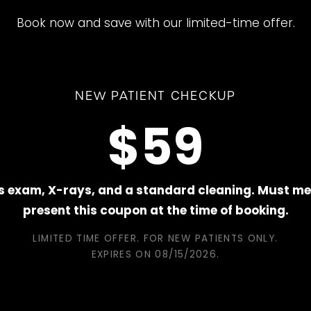
Book now and save with our limited-time offer.
NEW PATIENT CHECKUP
$59
s exam, X-rays, and a standard cleaning. Must me
present this coupon at the time of booking.
LIMITED TIME OFFER. FOR NEW PATIENTS ONLY.
EXPIRES ON
08/15/2026
.