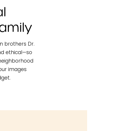
l
amily
in brothers Dr.
nd ethical—so
a neighborhood
your images
dget.