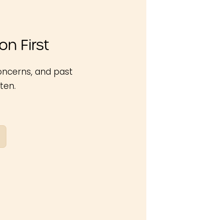
n First
oncerns, and past
ten.