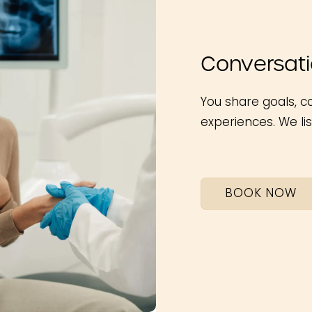
Conversatio
You share goals, c
experiences. We lis
BOOK NOW