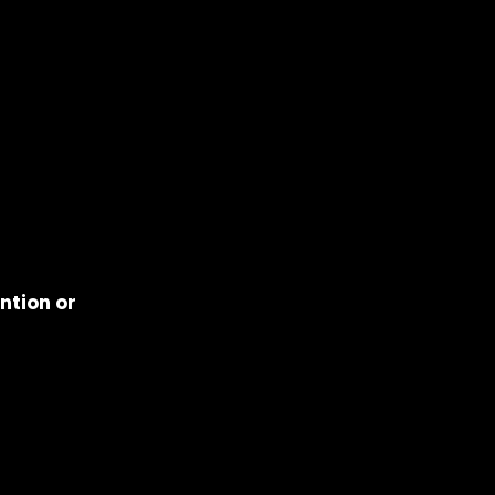
ntion or