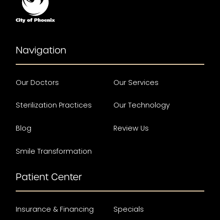
Navigation
Our Doctors
Our Services
Sterilization Practices
Our Technology
Blog
Review Us
Smile Transformation
Patient Center
Insurance & Financing
Specials