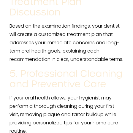
Treatment Plan
Discussion
Based on the examination findings, your dentist
will create a customized treatment plan that
addresses your immediate concerns and long-
term oral health goals, explaining each
recommendation in clear, understandable terms.
5. Professional Cleaning
and Preventive Care
If your oral health allows, your hygienist may
perform a thorough cleaning during your first
visit, removing plaque and tartar buildup while
providing personalized tips for your home care
routine.