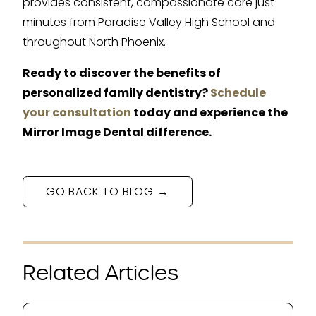
provides consistent, compassionate care just
minutes from Paradise Valley High School and
throughout North Phoenix.
Ready to discover the benefits of
personalized family dentistry?
Schedule
your consultation
today and experience the
Mirror Image Dental difference.
GO BACK TO BLOG →
Related Articles