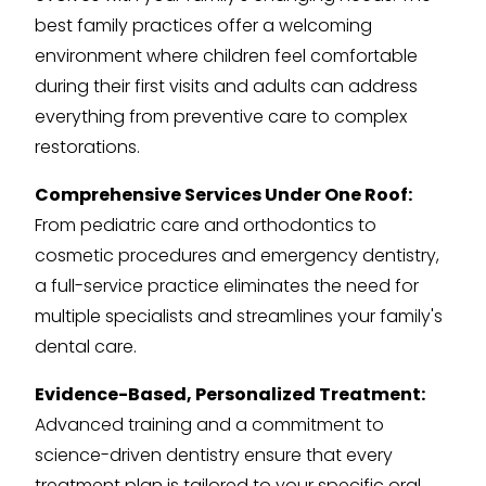
best family practices offer a welcoming
environment where children feel comfortable
during their first visits and adults can address
everything from preventive care to complex
restorations.
Comprehensive Services Under One Roof:
From pediatric care and orthodontics to
cosmetic procedures and emergency dentistry,
a full-service practice eliminates the need for
multiple specialists and streamlines your family's
dental care.
Evidence-Based, Personalized Treatment:
Advanced training and a commitment to
science-driven dentistry ensure that every
treatment plan is tailored to your specific oral