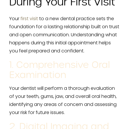
During Your First Visit
Your
first visit
to a new dental practice sets the
foundation for a lasting relationship built on trust
and open communication. Understanding what
happens during this initial appointment helps
you feel prepared and confident.
1. Comprehensive Oral
Examination
Your dentist will perform a thorough evaluation
of your teeth, gums, jaw, and overall oral health,
identifying any areas of concern and assessing
your risk for future issues.
2. Digital Imaging and