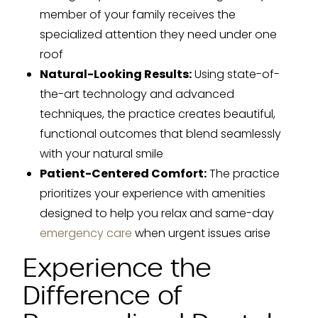
member of your family receives the
specialized attention they need under one
roof
Natural-Looking Results:
Using state-of-
the-art technology and advanced
techniques, the practice creates beautiful,
functional outcomes that blend seamlessly
with your natural smile
Patient-Centered Comfort:
The practice
prioritizes your experience with amenities
designed to help you relax and same-day
emergency care
when urgent issues arise
Experience the
Difference of