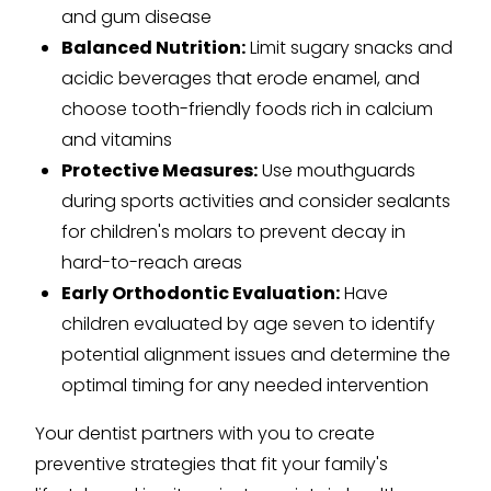
and gum disease
Balanced Nutrition:
Limit sugary snacks and
acidic beverages that erode enamel, and
choose tooth-friendly foods rich in calcium
and vitamins
Protective Measures:
Use mouthguards
during sports activities and consider sealants
for children's molars to prevent decay in
hard-to-reach areas
Early Orthodontic Evaluation:
Have
children evaluated by age seven to identify
potential alignment issues and determine the
optimal timing for any needed intervention
Your dentist partners with you to create
preventive strategies that fit your family's