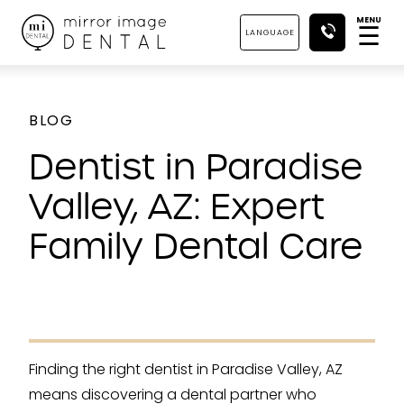
MENU
☰
LANGUAGE
BLOG
Dentist in Paradise
Valley, AZ: Expert
Family Dental Care
Finding the right dentist in Paradise Valley, AZ
means discovering a dental partner who