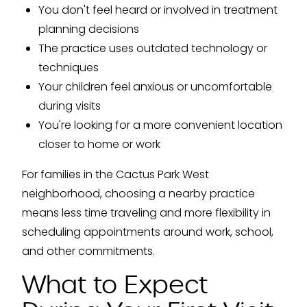
You don't feel heard or involved in treatment
planning decisions
The practice uses outdated technology or
techniques
Your children feel anxious or uncomfortable
during visits
You're looking for a more convenient location
closer to home or work
For families in the Cactus Park West
neighborhood, choosing a nearby practice
means less time traveling and more flexibility in
scheduling appointments around work, school,
and other commitments.
What to Expect