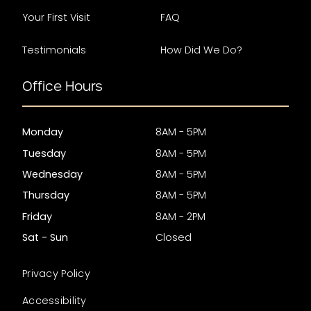
Your First Visit
FAQ
Testimonials
How Did We Do?
Office Hours
Monday
8AM - 5PM
Tuesday
8AM - 5PM
Wednesday
8AM - 5PM
Thursday
8AM - 5PM
Friday
8AM - 2PM
Sat - Sun
Closed
Privacy Policy
Accessibility