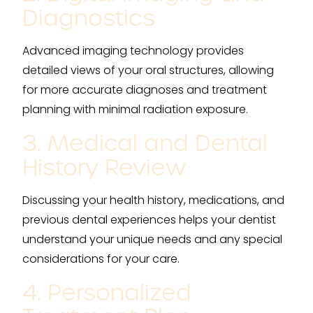
Diagnostics
Advanced imaging technology provides
detailed views of your oral structures, allowing
for more accurate diagnoses and treatment
planning with minimal radiation exposure.
3. Medical and Dental
History Review
Discussing your health history, medications, and
previous dental experiences helps your dentist
understand your unique needs and any special
considerations for your care.
4. Personalized