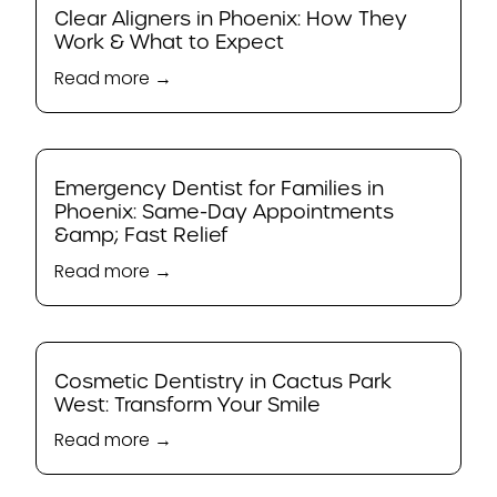
Clear Aligners in Phoenix: How They
Work & What to Expect
Read more →
Emergency Dentist for Families in
Phoenix: Same-Day Appointments
&amp; Fast Relief
Read more →
Cosmetic Dentistry in Cactus Park
West: Transform Your Smile
Read more →