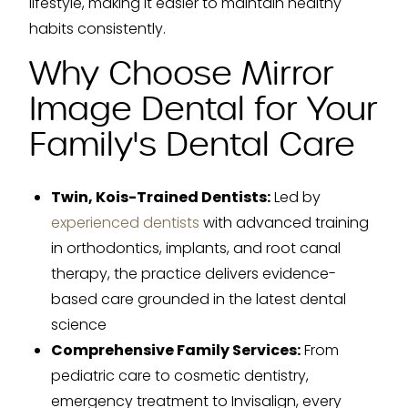
lifestyle, making it easier to maintain healthy
habits consistently.
Why Choose Mirror
Image Dental for Your
Family's Dental Care
Twin, Kois-Trained Dentists:
Led by
experienced dentists
with advanced training
in orthodontics, implants, and root canal
therapy, the practice delivers evidence-
based care grounded in the latest dental
science
Comprehensive Family Services:
From
pediatric care to cosmetic dentistry,
emergency treatment to Invisalign, every