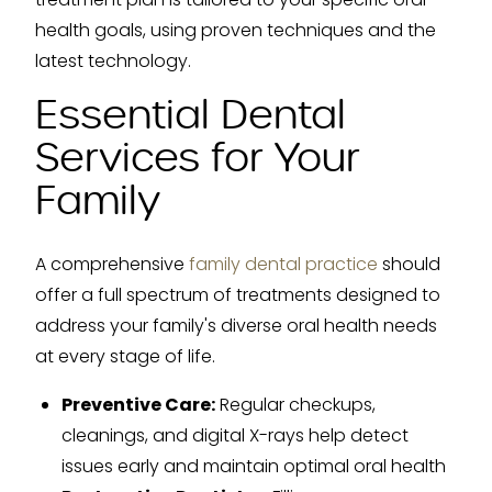
health goals, using proven techniques and the
latest technology.
Essential Dental
Services for Your
Family
A comprehensive
family dental practice
should
offer a full spectrum of treatments designed to
address your family's diverse oral health needs
at every stage of life.
Preventive Care:
Regular checkups,
cleanings, and digital X-rays help detect
issues early and maintain optimal oral health