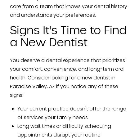
care from a team that knows your dental history
and understands your preferences.
Signs It's Time to Find
a New Dentist
You deserve a dental experience that prioritizes
your comfort, convenience, and long-term oral
health. Consider looking for a new dentist in
Paradise Valley, AZ if you notice any of these
signs:
Your current practice doesn't offer the range
of services your family needs
Long wait times or difficulty scheduling
appointments disrupt your routine