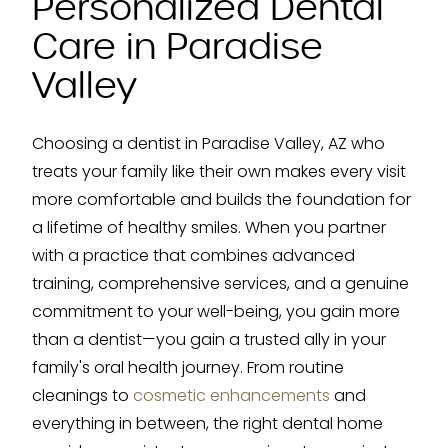
Personalized Dental
Care in Paradise
Valley
Choosing a dentist in Paradise Valley, AZ who
treats your family like their own makes every visit
more comfortable and builds the foundation for
a lifetime of healthy smiles. When you partner
with a practice that combines advanced
training, comprehensive services, and a genuine
commitment to your well-being, you gain more
than a dentist—you gain a trusted ally in your
family's oral health journey. From routine
cleanings to
cosmetic enhancements
and
everything in between, the right dental home