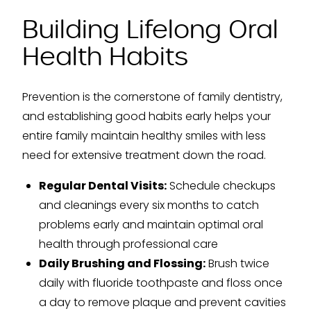
Building Lifelong Oral
Health Habits
Prevention is the cornerstone of family dentistry,
and establishing good habits early helps your
entire family maintain healthy smiles with less
need for extensive treatment down the road.
Regular Dental Visits:
Schedule checkups
and cleanings every six months to catch
problems early and maintain optimal oral
health through professional care
Daily Brushing and Flossing:
Brush twice
daily with fluoride toothpaste and floss once
a day to remove plaque and prevent cavities