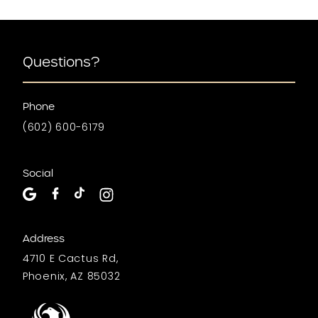
Questions?
Phone
(602) 600-6179
Social
Address
4710 E Cactus Rd,
Phoenix, AZ 85032