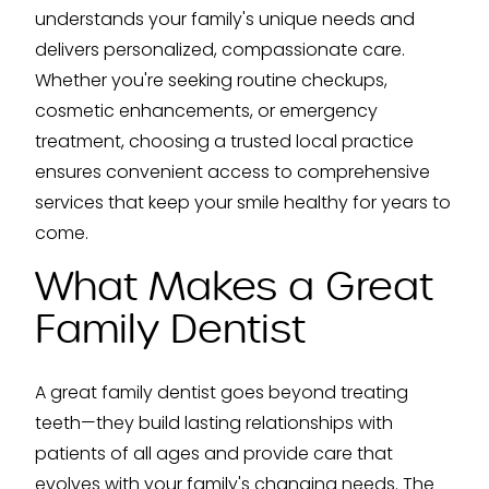
understands your family's unique needs and
delivers personalized, compassionate care.
Whether you're seeking routine checkups,
cosmetic enhancements, or emergency
treatment, choosing a trusted local practice
ensures convenient access to comprehensive
services that keep your smile healthy for years to
come.
What Makes a Great
Family Dentist
A great family dentist goes beyond treating
teeth—they build lasting relationships with
patients of all ages and provide care that
evolves with your family's changing needs. The