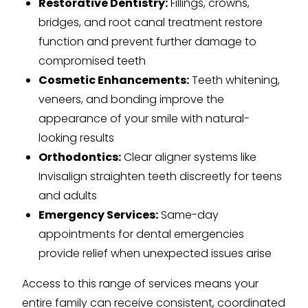
Restorative Dentistry:
Fillings, crowns,
bridges, and root canal treatment restore
function and prevent further damage to
compromised teeth
Cosmetic Enhancements:
Teeth whitening,
veneers, and bonding improve the
appearance of your smile with natural-
looking results
Orthodontics:
Clear aligner systems like
Invisalign straighten teeth discreetly for teens
and adults
Emergency Services:
Same-day
appointments for dental emergencies
provide relief when unexpected issues arise
Access to this range of services means your
entire family can receive consistent, coordinated