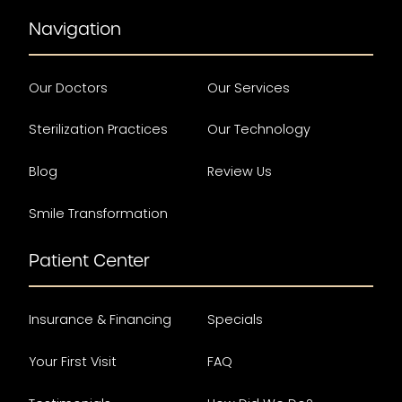
Navigation
Our Doctors
Our Services
Sterilization Practices
Our Technology
Blog
Review Us
Smile Transformation
Patient Center
Insurance & Financing
Specials
Your First Visit
FAQ