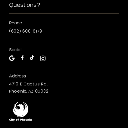
Questions?
Phone
(602) 600-6179
Social
Address
4710 E Cactus Rd,
Phoenix, AZ 85032