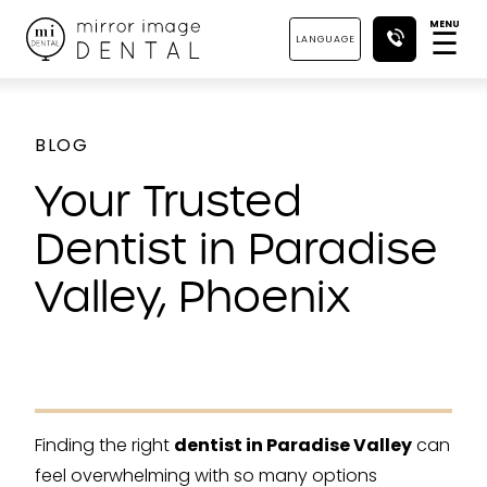
MENU
☰
LANGUAGE
BLOG
Your Trusted
Dentist in Paradise
Valley, Phoenix
Finding the right
dentist in Paradise Valley
can
feel overwhelming with so many options