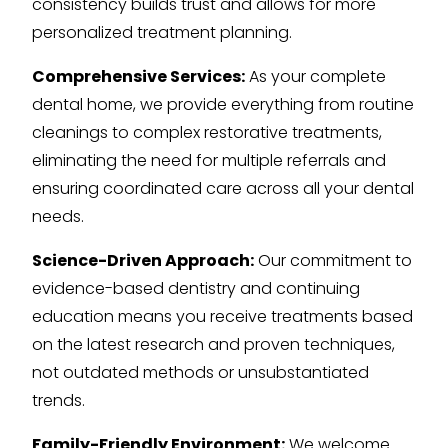
consistency builds trust and allows for more
personalized treatment planning.
Comprehensive Services:
As your complete
dental home, we provide everything from routine
cleanings to complex restorative treatments,
eliminating the need for multiple referrals and
ensuring coordinated care across all your dental
needs.
Science-Driven Approach:
Our commitment to
evidence-based dentistry and continuing
education means you receive treatments based
on the latest research and proven techniques,
not outdated methods or unsubstantiated
trends.
Family-Friendly Environment:
We welcome