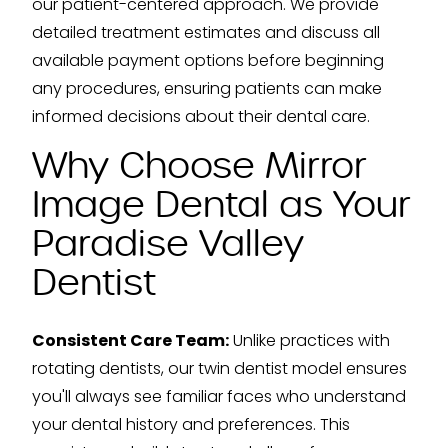
our patient-centered approach. We provide
detailed treatment estimates and discuss all
available payment options before beginning
any procedures, ensuring patients can make
informed decisions about their dental care.
Why Choose Mirror
Image Dental as Your
Paradise Valley
Dentist
Consistent Care Team:
Unlike practices with
rotating dentists, our twin dentist model ensures
you'll always see familiar faces who understand
your dental history and preferences. This