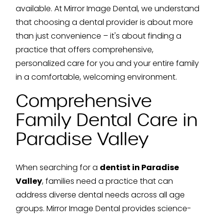
available. At Mirror Image Dental, we understand
that choosing a dental provider is about more
than just convenience – it's about finding a
practice that offers comprehensive,
personalized care for you and your entire family
in a comfortable, welcoming environment.
Comprehensive
Family Dental Care in
Paradise Valley
When searching for a
dentist in Paradise
Valley
, families need a practice that can
address diverse dental needs across all age
groups. Mirror Image Dental provides science-