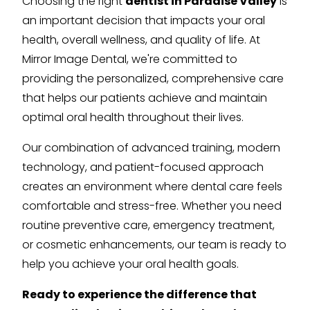
Choosing the right
dentist in Paradise Valley
is
an important decision that impacts your oral
health, overall wellness, and quality of life. At
Mirror Image Dental, we're committed to
providing the personalized, comprehensive care
that helps our patients achieve and maintain
optimal oral health throughout their lives.
Our combination of advanced training, modern
technology, and patient-focused approach
creates an environment where dental care feels
comfortable and stress-free. Whether you need
routine preventive care, emergency treatment,
or cosmetic enhancements, our team is ready to
help you achieve your oral health goals.
Ready to experience the difference that