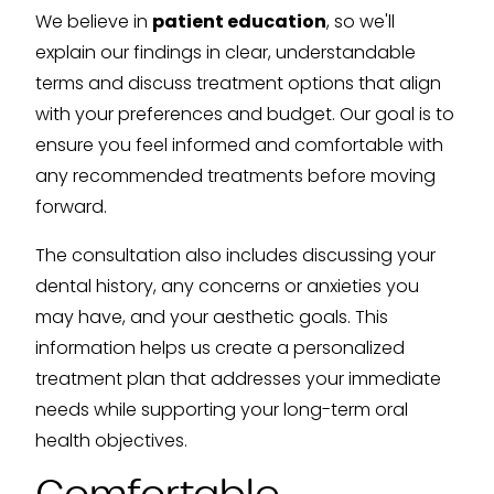
We believe in
patient education
, so we'll
explain our findings in clear, understandable
terms and discuss treatment options that align
with your preferences and budget. Our goal is to
ensure you feel informed and comfortable with
any recommended treatments before moving
forward.
The consultation also includes discussing your
dental history, any concerns or anxieties you
may have, and your aesthetic goals. This
information helps us create a personalized
treatment plan that addresses your immediate
needs while supporting your long-term oral
health objectives.