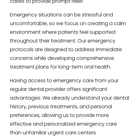
cases to provide prompt relief.
Emergency situations can be stressful and
uncomfortable, so we focus on creating a calm
environment where patients feel supported
throughout their treatment. Our emergency
protocols are designed to address immediate
concerns while developing comprehensive
treatment plans for long-term oral health.
Having access to emergency care from your
regular dental provider offers significant
advantages. We already understand your dental
history, previous treatments, and personal
preferences, allowing us to provide more
effective and personalized emergency care
than unfamiliar urgent care centers.