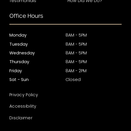
Testimonials
How Did We Do?
Office Hours
Monday
8AM - 5PM
Tuesday
8AM - 5PM
Wednesday
8AM - 5PM
Thursday
8AM - 5PM
Friday
8AM - 2PM
Sat - Sun
Closed
Privacy Policy
Accessibility
Disclaimer