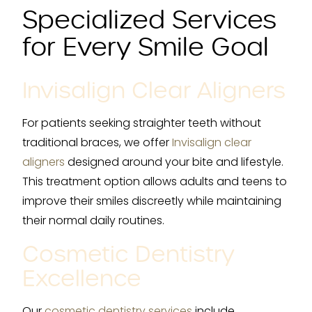
Specialized Services
for Every Smile Goal
Invisalign Clear Aligners
For patients seeking straighter teeth without
traditional braces, we offer
Invisalign clear
aligners
designed around your bite and lifestyle.
This treatment option allows adults and teens to
improve their smiles discreetly while maintaining
their normal daily routines.
Cosmetic Dentistry
Excellence
Our
cosmetic dentistry services
include