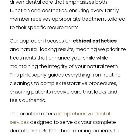
driven dental care that emphasizes both
function and aesthetics, ensuring every family
member receives appropriate treatment tailored
to their specific requirements.
Our approach focuses on
ethical esthetics
and natural-looking results, meaning we prioritize
treatments that enhance your smile while
maintaining the integrity of your natural teeth.
This philosophy guides everything from routine
cleanings to complex restorative procedures,
ensuring patients receive care that looks and
feels authentic.
The practice offers
comprehensive dental
services
designed to serve as your complete
dental home. Rather than referring patients to