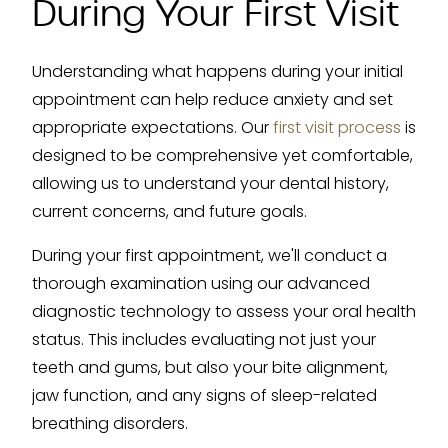
During Your First Visit
Understanding what happens during your initial
appointment can help reduce anxiety and set
appropriate expectations. Our
first visit process
is
designed to be comprehensive yet comfortable,
allowing us to understand your dental history,
current concerns, and future goals.
During your first appointment, we'll conduct a
thorough examination using our advanced
diagnostic technology to assess your oral health
status. This includes evaluating not just your
teeth and gums, but also your bite alignment,
jaw function, and any signs of sleep-related
breathing disorders.