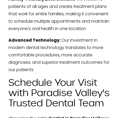
patients of all ages and create treatment plans
that work for entire families, making it convenient
to schedule multiple appointments and maintain
everyone's oral health in one location.
Advanced Technology:
Our investment in
modern dental technology translates to more
comfortable procedures, more accurate
diagnoses, and superior treatment outcomes for
our patients.
Schedule Your Visit
with Paradise Valley's
Trusted Dental Team