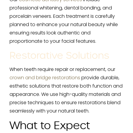
professional whitening, dental bonding, and
porcelain veneers. Each treatment is carefully
planned to enhance your natural beauty while
ensuring results look authentic and
proportionate to your facial features.
Restorative Solutions
When teeth require repair or replacement, our
crown and bridge restorations
provide durable,
esthetic solutions that restore both function and
appearance. We use high-quality materials and
precise techniques to ensure restorations blend
seamlessly with your natural teeth.
What to Expect