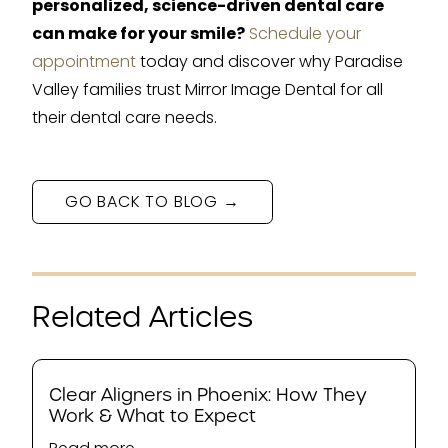
personalized, science-driven dental care
can make for your smile?
Schedule your
appointment
today and discover why Paradise
Valley families trust Mirror Image Dental for all
their dental care needs.
GO BACK TO BLOG →
Related Articles
Clear Aligners in Phoenix: How They
Work & What to Expect