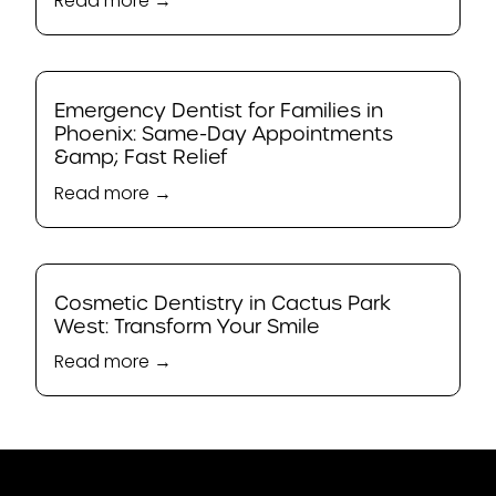
Read more →
Emergency Dentist for Families in
Phoenix: Same-Day Appointments
&amp; Fast Relief
Read more →
Cosmetic Dentistry in Cactus Park
West: Transform Your Smile
Read more →