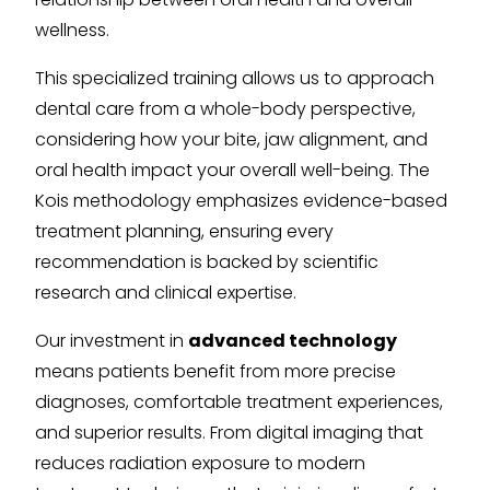
wellness.
This specialized training allows us to approach
dental care from a whole-body perspective,
considering how your bite, jaw alignment, and
oral health impact your overall well-being. The
Kois methodology emphasizes evidence-based
treatment planning, ensuring every
recommendation is backed by scientific
research and clinical expertise.
Our investment in
advanced technology
means patients benefit from more precise
diagnoses, comfortable treatment experiences,
and superior results. From digital imaging that
reduces radiation exposure to modern