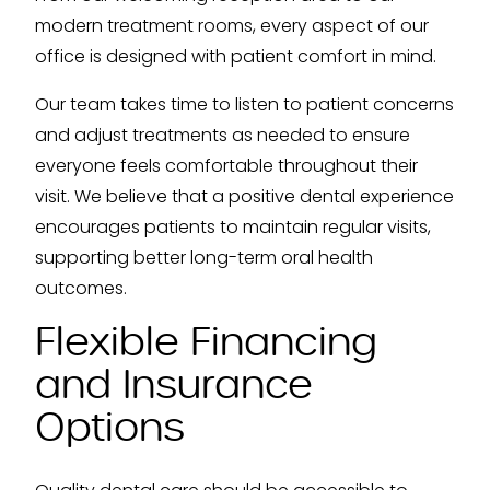
modern treatment rooms, every aspect of our
office is designed with patient comfort in mind.
Our team takes time to listen to patient concerns
and adjust treatments as needed to ensure
everyone feels comfortable throughout their
visit. We believe that a positive dental experience
encourages patients to maintain regular visits,
supporting better long-term oral health
outcomes.
Flexible Financing
and Insurance
Options