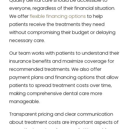
Quality dental care should be accessible to
everyone, regardless of their financial situation.
We offer
flexible financing options
to help
patients receive the treatments they need
without compromising their budget or delaying
necessary care.
Our team works with patients to understand their
insurance benefits and maximize coverage for
recommended treatments. We also offer
payment plans and financing options that allow
patients to spread treatment costs over time,
making comprehensive dental care more
manageable.
Transparent pricing and clear communication
about treatment costs are important aspects of