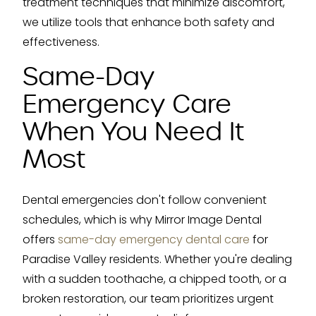
treatment techniques that minimize discomfort,
we utilize tools that enhance both safety and
effectiveness.
Same-Day
Emergency Care
When You Need It
Most
Dental emergencies don't follow convenient
schedules, which is why Mirror Image Dental
offers
same-day emergency dental care
for
Paradise Valley residents. Whether you're dealing
with a sudden toothache, a chipped tooth, or a
broken restoration, our team prioritizes urgent