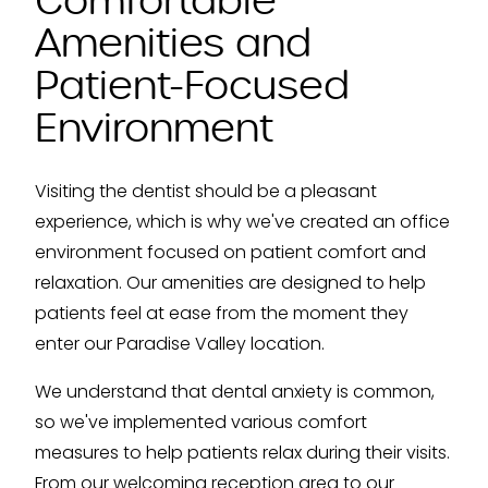
Comfortable
Amenities and
Patient-Focused
Environment
Visiting the dentist should be a pleasant
experience, which is why we've created an office
environment focused on patient comfort and
relaxation. Our amenities are designed to help
patients feel at ease from the moment they
enter our Paradise Valley location.
We understand that dental anxiety is common,
so we've implemented various comfort
measures to help patients relax during their visits.
From our welcoming reception area to our