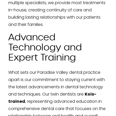
multiple specialists, we provide most treatments
in-house, creating continuity of care and
building lasting relationships with our patients
and their families.
Advanced
Technology and
Expert Training
What sets our Paradise Valley dental practice
apart is our commitment to staying current with
the latest advancements in dental technology
and techniques. Our twin dentists are
Kois-
trained
, representing advanced education in
comprehensive dental care that focuses on the
relationship between oral health and overall